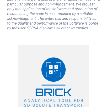
particular purpose and non-infringement. We request
only that application of the software and production of
results using the code is accompanied by a suitable
acknowledgment. The entire risk and responsibility as
to the quality and performance of the Software is borne
by the user. SSP&A disclaims all other warranties.