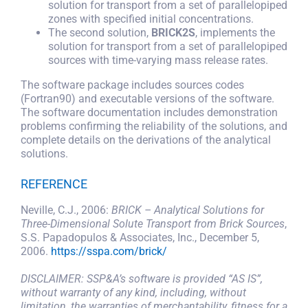
solution for transport from a set of parallelopiped
zones with specified initial concentrations.
SEARCH
FOR:
The second solution,
BRICK2S
, implements the
solution for transport from a set of parallelopiped
sources with time-varying mass release rates.
The software package includes sources codes
(Fortran90) and executable versions of the software.
The software documentation includes demonstration
problems confirming the reliability of the solutions, and
complete details on the derivations of the analytical
solutions.
REFERENCE
Neville, C.J., 2006:
BRICK – Analytical Solutions for
Three-Dimensional Solute Transport from Brick Sources
,
S.S. Papadopulos & Associates, Inc., December 5,
2006.
https://sspa.com/brick/
DISCLAIMER: SSP&A’s software is provided “AS IS”,
without warranty of any kind, including, without
limitation, the warranties of merchantability, fitness for a