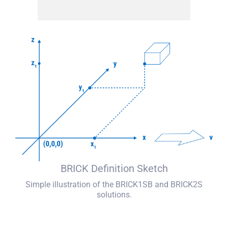
BRICK Definition Sketch
Simple illustration of the BRICK1SB and BRICK2S
solutions.