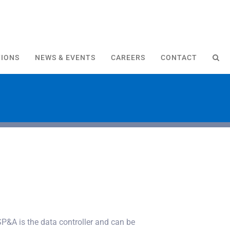
TIONS
NEWS & EVENTS
CAREERS
CONTACT
P&A is the data controller and can be