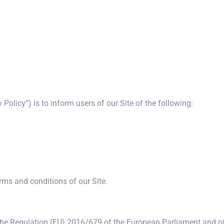
 Policy”) is to inform users of our Site of the following:
erms and conditions of our Site.
the Regulation (EU) 2016/679 of the European Parliament and of