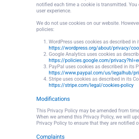
notified each time a cookie is transmitted. You 
user experience.
We do not use cookies on our website. However, 
policies:
WordPress uses cookies as described in it
https://wordpress.org/about/privacy/coo
Google Analytics uses cookies as described
https://policies.google.com/privacy?hl=e
PayPal uses cookies as described in its P
https://www.paypal.com/us/legalhub/pri
Stripe uses cookies as described in its Co
https://stripe.com/legal/cookies-policy
Modifications
This Privacy Policy may be amended from time t
When we amend this Privacy Policy, we will upda
Privacy Policy to ensure that they are notified 
Complaints