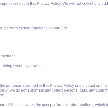
urpose set out in this Privacy Policy. We will not collect any ad
u perform certain functions on our Site:
g methods:
aining event registration.
 the purposes specified in this Privacy Policy or indicated on the
licy. We do not automatically collect personal data, although thi
so.
 part of the user when the user perform certain functions, which i