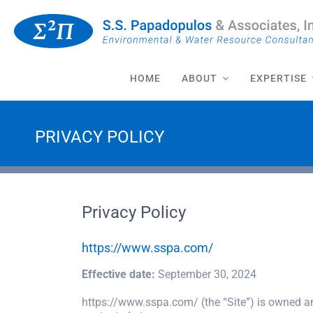
Skip
to
content
HOME
ABOUT
EXPERTISE
PRIVACY POLICY
Privacy Policy
https://www.sspa.com/
Effective date:
September 30, 2024
https://www.sspa.com/ (the “Site”) is owned a