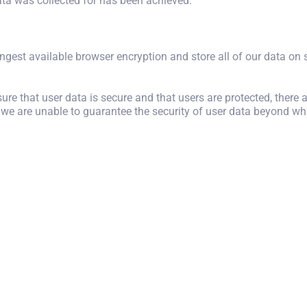
data was collected for has been achieved.
ongest available browser encryption and store all of our data on se
ure that user data is secure and that users are protected, there 
 we are unable to guarantee the security of user data beyond wha