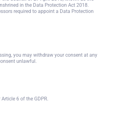
nshrined in the Data Protection Act 2018.
essors required to appoint a Data Protection
cessing, you may withdraw your consent at any
consent unlawful.
 Article 6 of the GDPR.