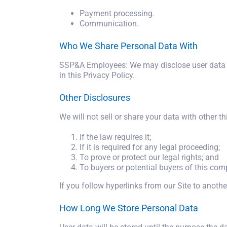
Payment processing.
Communication.
Who We Share Personal Data With
SSP&A Employees: We may disclose user data t
in this Privacy Policy.
Other Disclosures
We will not sell or share your data with other th
If the law requires it;
If it is required for any legal proceeding;
To prove or protect our legal rights; and
To buyers or potential buyers of this com
If you follow hyperlinks from our Site to anothe
How Long We Store Personal Data