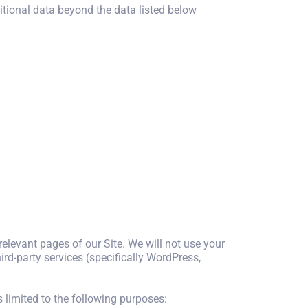
ditional data beyond the data listed below
 relevant pages of our Site. We will not use your
rd-party services (specifically WordPress,
s limited to the following purposes: