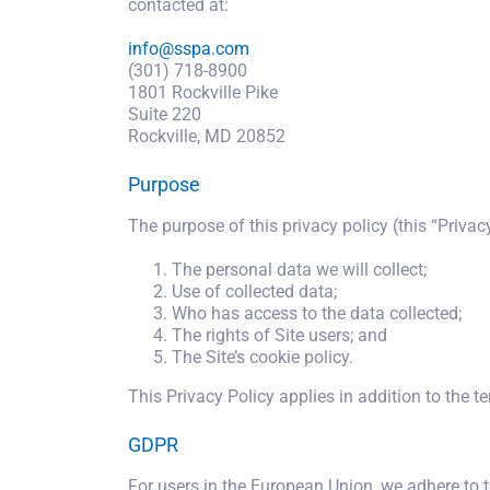
contacted at:
info@sspa.com
(301) 718-8900
1801 Rockville Pike
Suite 220
Rockville, MD 20852
Purpose
The purpose of this privacy policy (this “Privacy
The personal data we will collect;
Use of collected data;
Who has access to the data collected;
The rights of Site users; and
The Site’s cookie policy.
This Privacy Policy applies in addition to the t
GDPR
For users in the European Union, we adhere to 