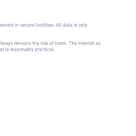
rvers in secure facilities. All data is only
always remains the risk of harm. The Internet as
t is reasonably practical.