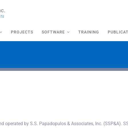
PROJECTS
SOFTWARE
TRAINING
PUBLICA
nd operated by S.S. Papadopulos & Associates, Inc. (SSP&A). SS