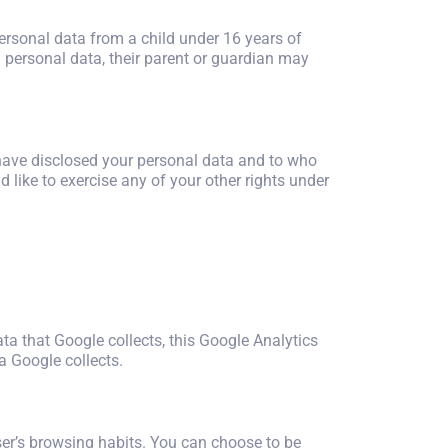
personal data from a child under 16 years of
h personal data, their parent or guardian may
 have disclosed your personal data and to who
d like to exercise any of your other rights under
ata that Google collects, this Google Analytics
a Google collects.
 user’s browsing habits. You can choose to be