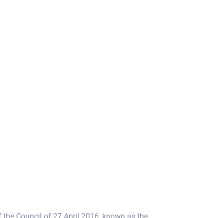
 the Council of 27 April 2016, known as the