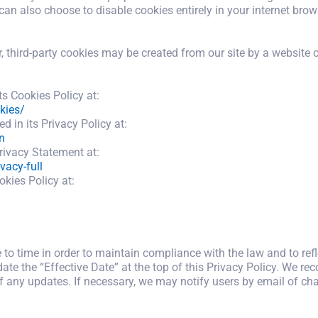
can also choose to disable cookies entirely in your internet brow
third-party cookies may be created from our site by a website o
s Cookies Policy at:
kies/
 in its Privacy Policy at:
n
rivacy Statement at:
vacy-full
okies Policy at:
o time in order to maintain compliance with the law and to refl
te the “Effective Date” at the top of this Privacy Policy. We re
of any updates. If necessary, we may notify users by email of cha