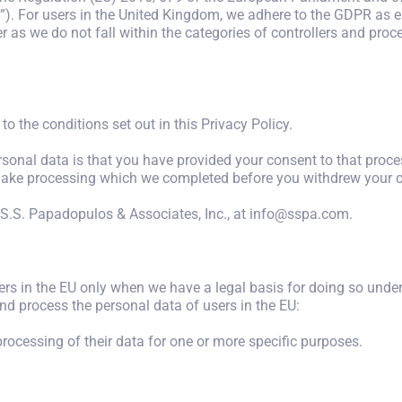
). For users in the United Kingdom, we adhere to the GDPR as e
 as we do not fall within the categories of controllers and proc
to the conditions set out in this Privacy Policy.
rsonal data is that you have provided your consent to that pro
t make processing which we completed before you withdrew your 
S.S. Papadopulos & Associates, Inc., at info@sspa.com.
rs in the EU only when we have a legal basis for doing so under
and process the personal data of users in the EU:
processing of their data for one or more specific purposes.