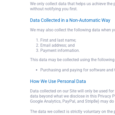
We only collect data that helps us achieve the p
without notifying you first.
Data Collected in a Non-Automatic Way
We may also collect the following data when yo
First and last name;
Email address; and
Payment information.
This data may be collected using the followin
Purchasing and paying for software and tr
How We Use Personal Data
Data collected on our Site will only be used for
data beyond what we disclose in this Privacy Po
Google Analytics, PayPal, and Strip8e) may do 
The data we collect is strictly voluntary on the