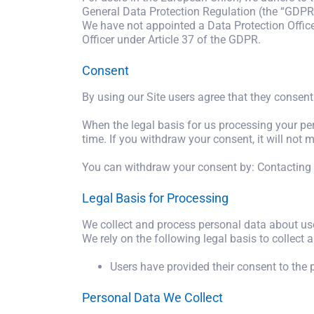
General Data Protection Regulation (the “GDPR”
We have not appointed a Data Protection Officer
Officer under Article 37 of the GDPR.
Consent
By using our Site users agree that they consent 
When the legal basis for us processing your pe
time. If you withdraw your consent, it will no
You can withdraw your consent by: Contacting 
Legal Basis for Processing
We collect and process personal data about use
We rely on the following legal basis to collect 
Users have provided their consent to the 
Personal Data We Collect