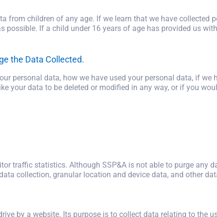
a from children of any age. If we learn that we have collected 
as possible. If a child under 16 years of age has provided us wit
ge the Data Collected.
 your personal data, how we have used your personal data, if we
ke your data to be deleted or modified in any way, or if you woul
tor traffic statistics. Although SSP&A is not able to purge any d
data collection, granular location and device data, and other dat
 drive by a website. Its purpose is to collect data relating to the