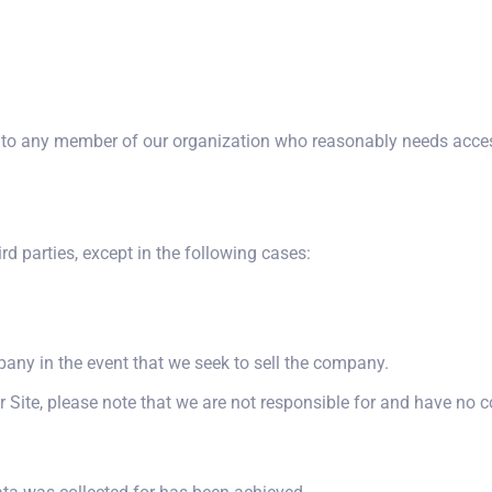
o any member of our organization who reasonably needs access 
ird parties, except in the following cases:
pany in the event that we seek to sell the company.
r Site, please note that we are not responsible for and have no co