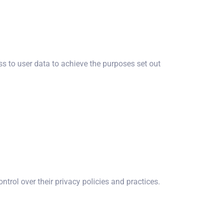
to user data to achieve the purposes set out
ntrol over their privacy policies and practices.