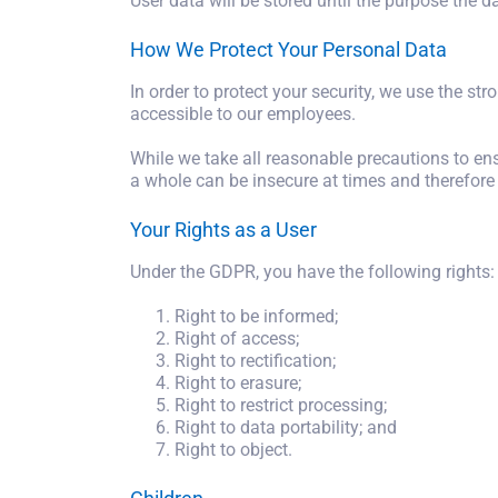
User data will be stored until the purpose the 
How We Protect Your Personal Data
In order to protect your security, we use the str
accessible to our employees.
While we take all reasonable precautions to ens
a whole can be insecure at times and therefore
Your Rights as a User
Under the GDPR, you have the following rights:
Right to be informed;
Right of access;
Right to rectification;
Right to erasure;
Right to restrict processing;
Right to data portability; and
Right to object.