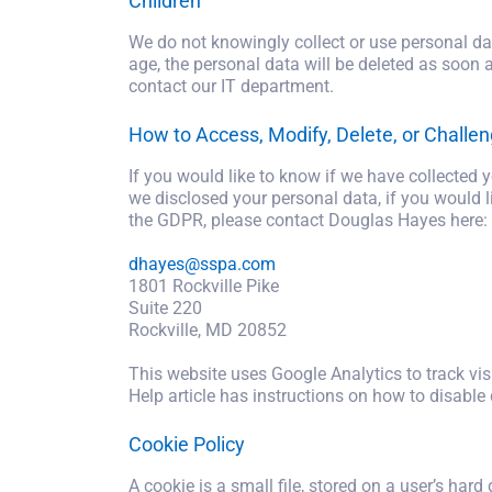
Children
We do not knowingly collect or use personal dat
age, the personal data will be deleted as soon 
contact our IT department.
How to Access, Modify, Delete, or Challen
If you would like to know if we have collected
we disclosed your personal data, if you would li
the GDPR, please contact Douglas Hayes here:
dhayes@sspa.com
1801 Rockville Pike
Suite 220
Rockville, MD 20852
This website uses Google Analytics to track visi
Help article has instructions on how to disable 
Cookie Policy
A cookie is a small file, stored on a user’s hard