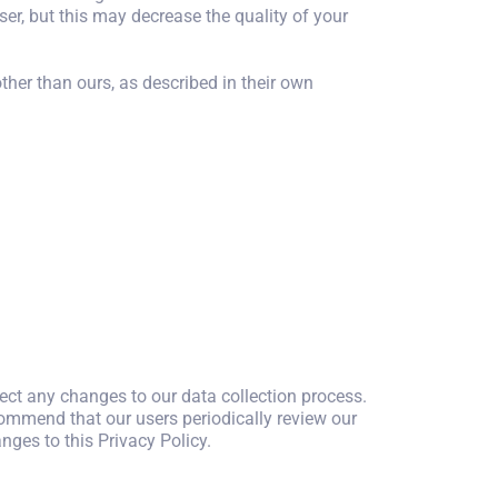
ser, but this may decrease the quality of your
ther than ours, as described in their own
ect any changes to our data collection process.
commend that our users periodically review our
nges to this Privacy Policy.