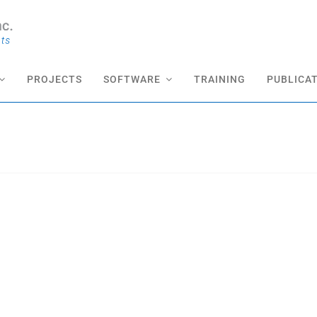
PROJECTS
SOFTWARE
TRAINING
PUBLICA