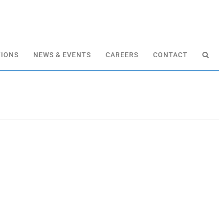
TIONS
NEWS & EVENTS
CAREERS
CONTACT