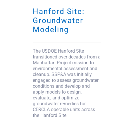
Hanford Site:
Groundwater
Modeling
The USDOE Hanford Site
transitioned over decades from a
Manhattan Project mission to
environmental assessment and
cleanup. SSP&A was initially
engaged to assess groundwater
conditions and develop and
apply models to design,
evaluate, and optimize
groundwater remedies for
CERCLA operable units across
the Hanford Site.