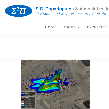
Skip
to
content
HOME
ABOUT
EXPERTISE
CERCLA Reporting