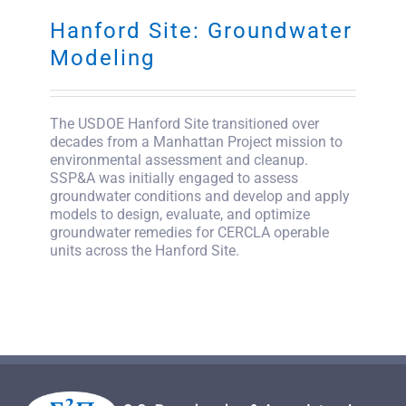
Hanford Site: Groundwater
SEARCH
FOR:
Modeling
The USDOE Hanford Site transitioned over
decades from a Manhattan Project mission to
environmental assessment and cleanup.
SSP&A was initially engaged to assess
groundwater conditions and develop and apply
models to design, evaluate, and optimize
groundwater remedies for CERCLA operable
units across the Hanford Site.