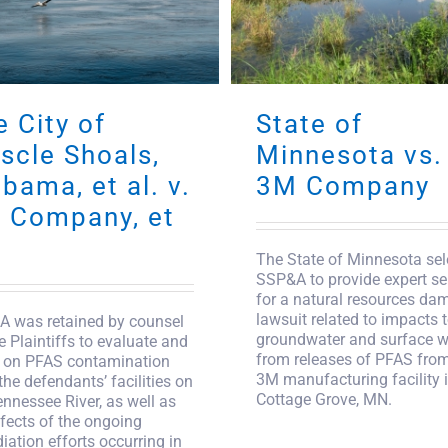
 City of
State of
scle Shoals,
Minnesota vs.
bama, et al. v.
3M Company
 Company, et
The State of Minnesota sel
SSP&A to provide expert se
for a natural resources da
lawsuit related to impacts 
 was retained by counsel
groundwater and surface w
he Plaintiffs to evaluate and
from releases of PFAS from
 on PFAS contamination
3M manufacturing facility 
the defendants’ facilities on
Cottage Grove, MN.
ennessee River, as well as
ffects of the ongoing
iation efforts occurring in