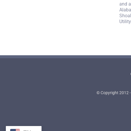
and a
Alaba
Shoal
Utili
© Copyright 2012 -