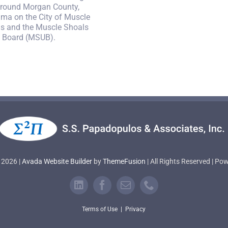
round Morgan County,
ma on the City of Muscle
s and the Muscle Shoals
ty Board (MSUB).
 2026 |
Avada Website Builder
by
ThemeFusion
| All Rights Reserved | P
Terms of Use
|
Privacy