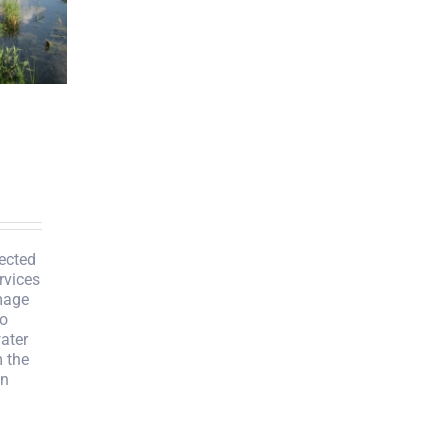
ected
rvices
mage
to
ater
 the
in