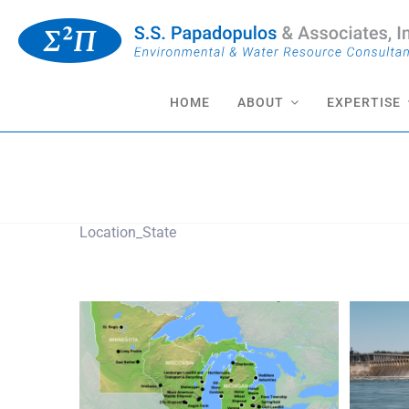
Skip
to
content
HOME
ABOUT
EXPERTISE
Minnesota
Location_State