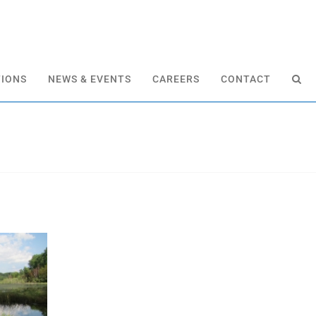
TIONS
NEWS & EVENTS
CAREERS
CONTACT