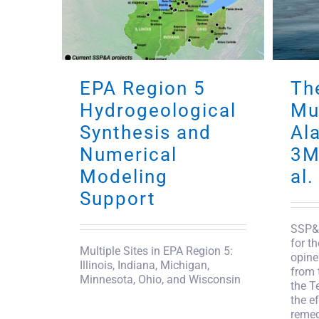
EPA Region 5
The
Hydrogeological
Mu
Synthesis and
Ala
Numerical
3M
Modeling
al.
Support
SSP&A
for t
Multiple Sites in EPA Region 5:
opine
Illinois, Indiana, Michigan,
from 
Minnesota, Ohio, and Wisconsin
the T
the e
remed