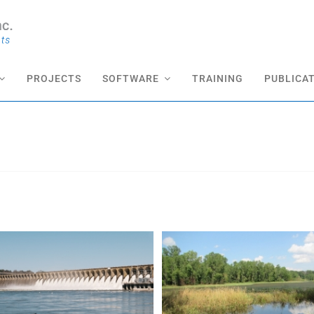
PROJECTS
SOFTWARE
TRAINING
PUBLICA