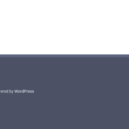
owered by
WordPress