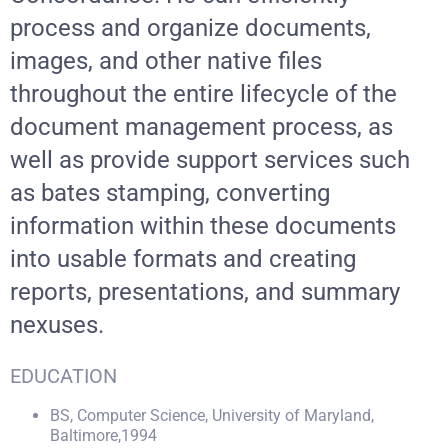
process and organize documents,
images, and other native files
throughout the entire lifecycle of the
document management process, as
well as provide support services such
as bates stamping, converting
information within these documents
into usable formats and creating
reports, presentations, and summary
nexuses.
EDUCATION
BS, Computer Science, University of Maryland,
Baltimore,1994