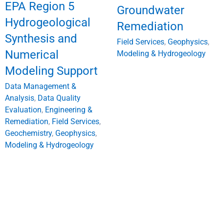
EPA Region 5
Groundwater
Hydrogeological
Remediation
Synthesis and
Field Services
,
Geophysics
,
Numerical
Modeling & Hydrogeology
Modeling Support
Data Management &
Analysis
,
Data Quality
Evaluation
,
Engineering &
Remediation
,
Field Services
,
Geochemistry
,
Geophysics
,
Modeling & Hydrogeology