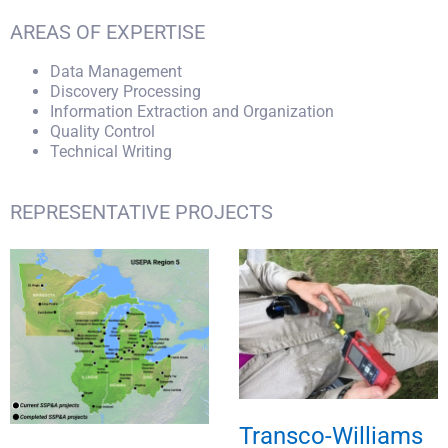
AREAS OF EXPERTISE
Data Management
Discovery Processing
Information Extraction and Organization
Quality Control
Technical Writing
REPRESENTATIVE PROJECTS
Transco-Williams