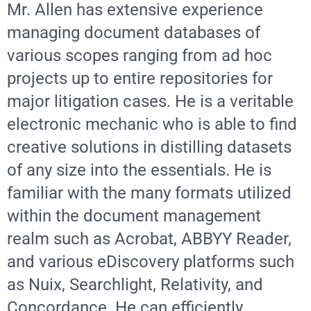
Mr. Allen has extensive experience
SEARCH
managing document databases of
FOR:
various scopes ranging from ad hoc
projects up to entire repositories for
major litigation cases. He is a veritable
electronic mechanic who is able to find
creative solutions in distilling datasets
of any size into the essentials. He is
familiar with the many formats utilized
within the document management
realm such as Acrobat, ABBYY Reader,
and various eDiscovery platforms such
as Nuix, Searchlight, Relativity, and
Concordance. He can efficiently