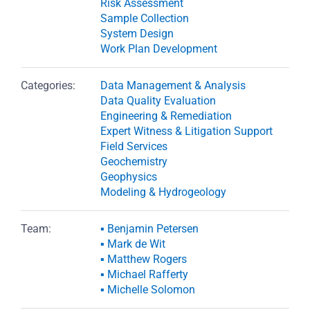
Risk Assessment
Sample Collection
System Design
Work Plan Development
Categories:
Data Management & Analysis
Data Quality Evaluation
Engineering & Remediation
Expert Witness & Litigation Support
Field Services
Geochemistry
Geophysics
Modeling & Hydrogeology
Team:
▪ Benjamin Petersen
▪ Mark de Wit
▪ Matthew Rogers
▪ Michael Rafferty
▪ Michelle Solomon