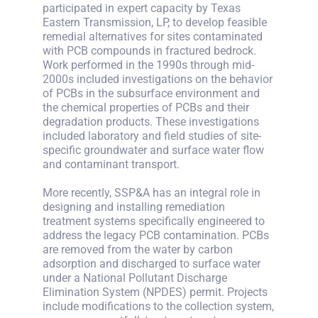
participated in expert capacity by Texas
Eastern Transmission, LP, to develop feasible
remedial alternatives for sites contaminated
with PCB compounds in fractured bedrock.
Work performed in the 1990s through mid-
2000s included investigations on the behavior
of PCBs in the subsurface environment and
the chemical properties of PCBs and their
degradation products. These investigations
included laboratory and field studies of site-
specific groundwater and surface water flow
and contaminant transport.
More recently, SSP&A has an integral role in
designing and installing remediation
treatment systems specifically engineered to
address the legacy PCB contamination. PCBs
are removed from the water by carbon
adsorption and discharged to surface water
under a National Pollutant Discharge
Elimination System (NPDES) permit. Projects
include modifications to the collection system,