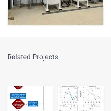
Related Projects