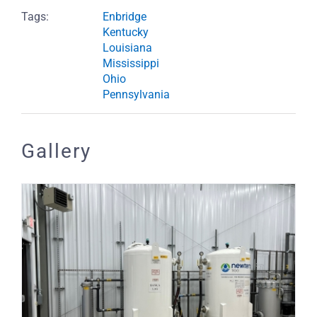
Tags:
Enbridge
Kentucky
Louisiana
Mississippi
Ohio
Pennsylvania
Gallery