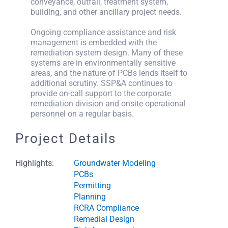
conveyance, outfall, treatment system,
building, and other ancillary project needs.
Ongoing compliance assistance and risk
management is embedded with the
remediation system design. Many of these
systems are in environmentally sensitive
areas, and the nature of PCBs lends itself to
additional scrutiny. SSP&A continues to
provide on-call support to the corporate
remediation division and onsite operational
personnel on a regular basis.
Project Details
Highlights:
Groundwater Modeling
PCBs
Permitting
Planning
RCRA Compliance
Remedial Design