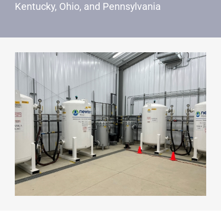
Kentucky, Ohio, and Pennsylvania
SEARCH
FOR: