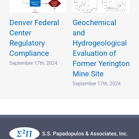
Denver Federal
Geochemical
Center
and
Regulatory
Hydrogeological
d
Compliance
Evaluation of
Former Yerington
September 17th, 2024
Mine Site
September 17th, 2024
S