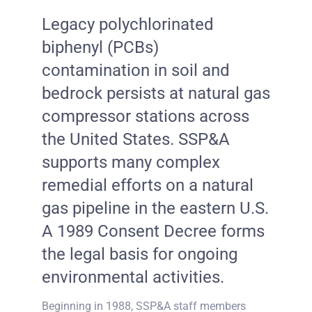
Legacy polychlorinated
biphenyl (PCBs)
contamination in soil and
bedrock persists at natural gas
compressor stations across
the United States. SSP&A
supports many complex
remedial efforts on a natural
gas pipeline in the eastern U.S.
A 1989 Consent Decree forms
the legal basis for ongoing
environmental activities.
Beginning in 1988, SSP&A staff members