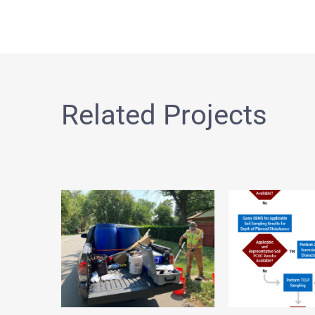
Related Projects