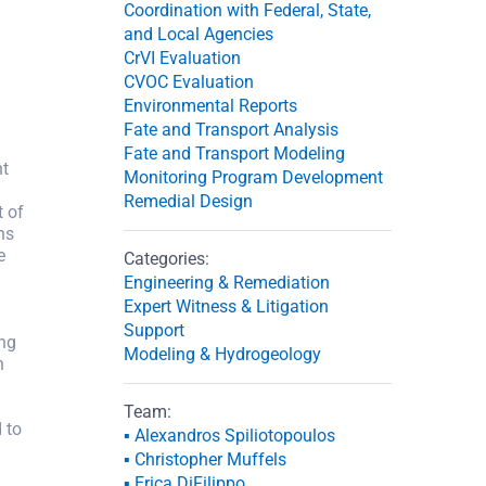
Coordination with Federal, State,
and Local Agencies
CrVI Evaluation
CVOC Evaluation
Environmental Reports
Fate and Transport Analysis
Fate and Transport Modeling
nt
Monitoring Program Development
Remedial Design
t of
ns
e
Categories:
Engineering & Remediation
Expert Witness & Litigation
Support
ing
Modeling & Hydrogeology
h
Team:
 to
▪ Alexandros Spiliotopoulos
▪ Christopher Muffels
▪ Erica DiFilippo