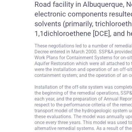
Road facility in Albuquerque,
electronic components resulted
solvents (primarily, trichloroet
1,1dichloroethene [DCE], and 
These negotiations led to a number of remedia
Decree entered in March 2000. SSP&A provided 
Work Plans for Containment Systems for on-site
Aquifer Restoration which were all attached to
were the installation and operation of an off-s
containment system; and the operation of an on
Installation of the off-site system was complet
the beginning of the remedial operations, SSP&
each year, and the preparation of Annual Report
respect to the performance criteria of the reme
transport model of the hydrogeologic system und
these evaluations. The model was annually upd
once every three years. This model was used to
alternative remedial systems. As a result of th