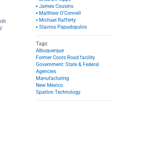
▪ James Cousins
▪ Matthew O'Connell
▪ Michael Rafferty
pth
▪ Stavros Papadopulos
g
Tags:
Albuquerque
Former Coors Road facility
Government: State & Federal
Agencies
Manufacturing
New Mexico
Sparton Technology