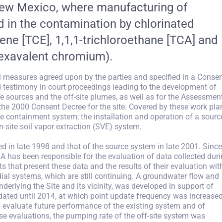
 New Mexico, where manufacturing of
 in the contamination by chlorinated
hene [TCE], 1,1,1-trichloroethane [TCA] and
hexavalent chromium).
l measures agreed upon by the parties and specified in a Conse
testimony in court proceedings leading to the development of
 sources and the off-site plumes, as well as for the Assessmen
 the 2000 Consent Decree for the site. Covered by these work pla
ite containment system; the installation and operation of a sourc
-site soil vapor extraction (SVE) system.
ed in late 1998 and that of the source system in late 2001. Since
A has been responsible for the evaluation of data collected dur
s that present these data and the results of their evaluation wit
dial systems, which are still continuing. A groundwater flow and
erlying the Site and its vicinity, was developed in support of
ated until 2014, at which point update frequency was increased
 evaluate future performance of the existing system and of
ese evaluations, the pumping rate of the off-site system was