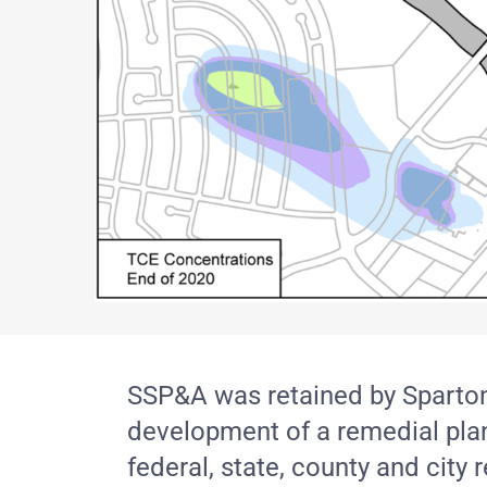
SSP&A was retained by Sparton T
development of a remedial plan,
federal, state, county and city 