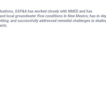
valuations, SSP&A has worked closely with NMED and has
 and local groundwater flow conditions in New Mexico; has in-de
tting; and successfully addressed remedial challenges in dealin
ants.