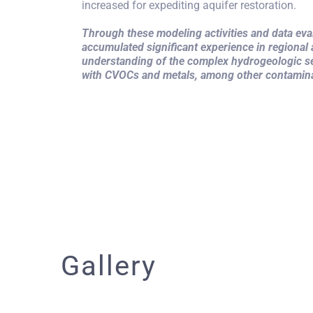
increased for expediting aquifer restoration.
Through these modeling activities and data e
accumulated significant experience in regional
understanding of the complex hydrogeologic se
with CVOCs and metals, among other contamin
Gallery