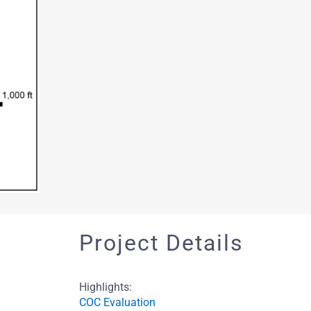
Project Details
Highlights:
COC Evaluation