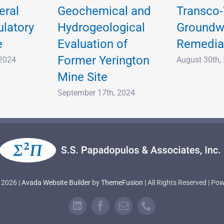
eral
Geochemical and
Transco-
ulatory
Hydrogeological
Groundw
e
Evaluation of
Remedia
Former Yerington
 2024
August 30th,
Mine Site
September 17th, 2024
 2026 |
Avada Website Builder
by
ThemeFusion
| All Rights Reserved | P