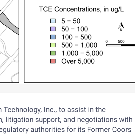
echnology, Inc., to assist in the
 litigation support, and negotiations with
regulatory authorities for its Former Coors