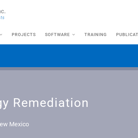
PROJECTS
SOFTWARE
TRAINING
PUBLICA
gy Remediation
 New Mexico